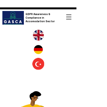
GDPR Awareness &
Compliance in
Accomodation Sector