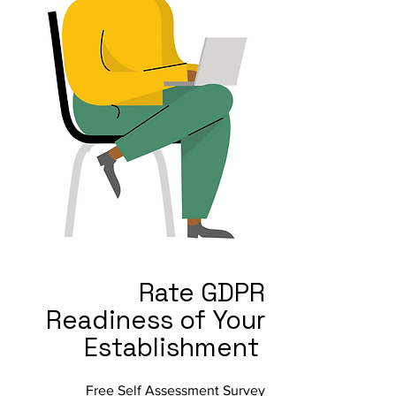
Rate GDPR
Readiness of Your
Establishment
Free Self Assessment Survey