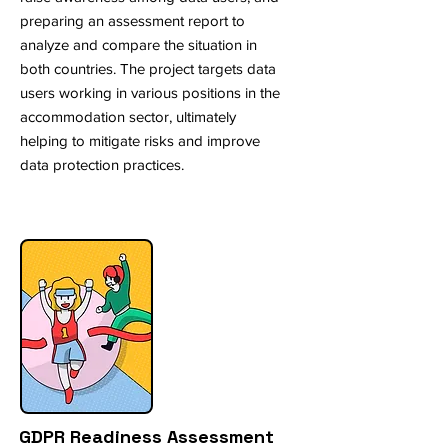
preparing an assessment report to
analyze and compare the situation in
both countries. The project targets data
users working in various positions in the
accommodation sector, ultimately
helping to mitigate risks and improve
data protection practices.
GDPR Readiness Assessment