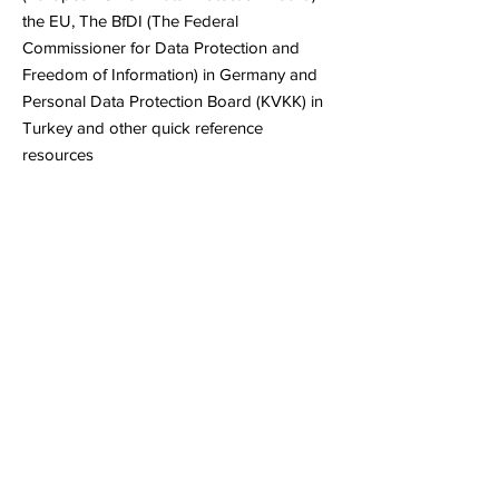
the EU, The BfDI (The Federal
Commissioner for Data Protection and
Freedom of Information) in Germany and
Personal Data Protection Board (KVKK) in
Turkey and other quick reference
resources