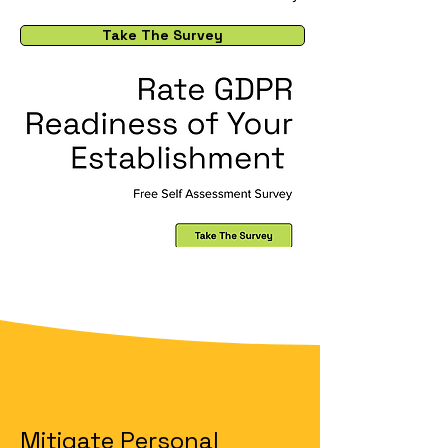
Take The Survey
Mitigate Personal