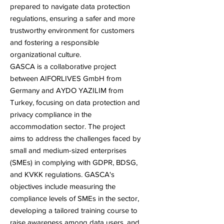
prepared to navigate data protection
regulations, ensuring a safer and more
trustworthy environment for customers
and fostering a responsible
organizational culture.
GASCA
is a collaborative project
between AIFORLIVES GmbH from
Germany and AYDO YAZILIM from
Turkey, focusing on data protection and
privacy compliance in the
accommodation sector. The project
aims to address the challenges faced by
small and medium-sized enterprises
(SMEs) in complying with GDPR, BDSG,
and KVKK regulations.
GASCA
's
objectives include measuring the
compliance levels of SMEs in the sector,
developing a tailored training course to
raise awareness among data users, and