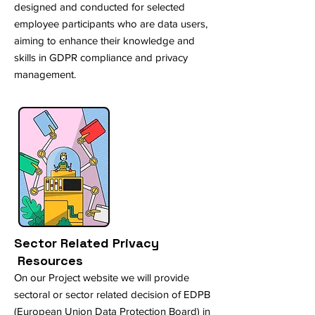
designed and conducted for selected
employee participants who are data users,
aiming to enhance their knowledge and
skills in GDPR compliance and privacy
management.
Sector Related Privacy
Resources
On our Project website we will provide
sectoral or sector related decision of EDPB
(European Union Data Protection Board) in