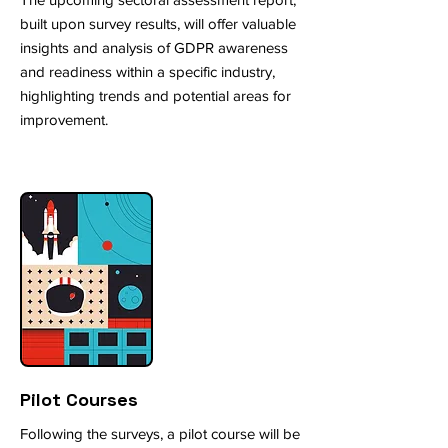
built upon survey results, will offer valuable
insights and analysis of GDPR awareness
and readiness within a specific industry,
highlighting trends and potential areas for
improvement.
Pilot Courses
Following the surveys, a pilot course will be