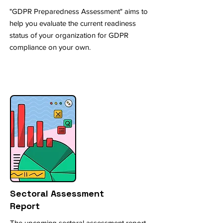
"GDPR Preparedness Assessment" aims to
help you evaluate the current readiness
status of your organization for GDPR
compliance on your own.
Sectoral Assessment
Report
The upcoming sectoral assessment report,