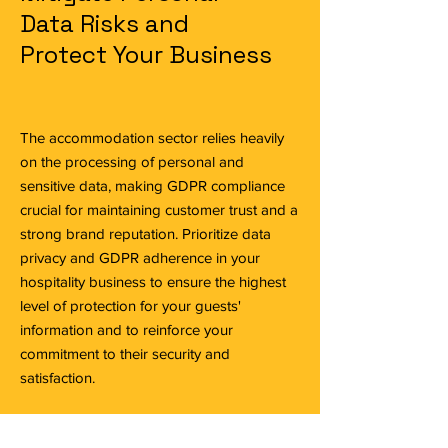
Data Risks and
Protect Your Business
The accommodation sector relies heavily
on the processing of personal and
sensitive data, making GDPR compliance
crucial for maintaining customer trust and a
strong brand reputation. Prioritize data
privacy and GDPR adherence in your
hospitality business to ensure the highest
level of protection for your guests'
information and to reinforce your
commitment to their security and
satisfaction.