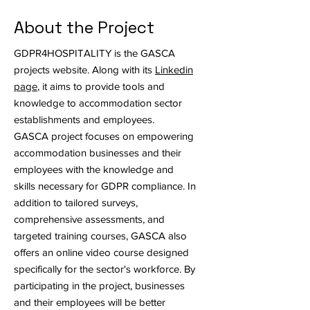
About the Project
GDPR4HOSPITALITY is the GASCA
projects website. Along with its
Linkedin
page
, it aims to provide tools and
knowledge to accommodation sector
establishments and employees.
GASCA project focuses on empowering
accommodation businesses and their
employees with the knowledge and
skills necessary for GDPR compliance. In
addition to tailored surveys,
comprehensive assessments, and
targeted training courses, GASCA also
offers an online video course designed
specifically for the sector's workforce. By
participating in the project, businesses
and their employees will be better