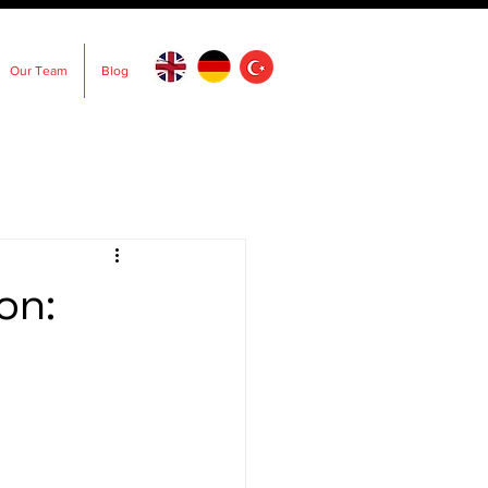
Our Team
Blog
on: