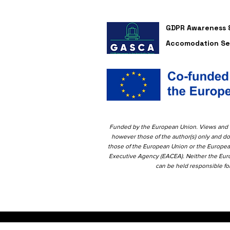
GDPR Awareness &
Accomodation Se
Funded by the European Union. Views and 
however those of the author(s)
only and do
those of the European Union or the Europe
Executive Agency (EACEA). Neither the Eu
can be held responsible f
o