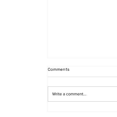
Comments
Write a comment...
We visited Hotel Tapas,
Frankfurt