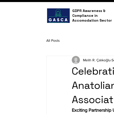
GDPR Awareness &
Compliance in
Accomodation Sector
All Posts
Melih R. Çalıkoğlu
S
Celebrati
Anatolia
Associat
Exciting Partnership 