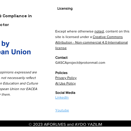
&Res
Licensing
Fran
 Compliance in
ctor
Except where otherwise
noted
, content on this
site is licensed under a
Creative Commons
Attribution - Non-commercial 4.0 International
license
Contact
GASCAproject@protonmail.com
opinions expressed are
Policies
 not necessarily reflect
Privacy Policy
an Education and
Culture
AI Use Policy
ropean Union nor EACEA
Social Media
r them.
LinkedIn
Youtube
© 2023 AIFORLIVES and AYDO YAZILIM