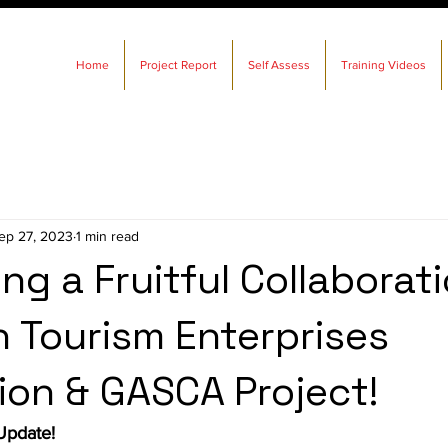
Home
Project Report
Self Assess
Training Videos
ep 27, 2023
1 min read
ng a Fruitful Collaborati
n Tourism Enterprises
ion & GASCA Project!
Update!