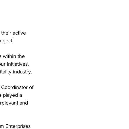
their active 
oject!
 within the 
 initiatives, 
ality industry.
 Coordinator of 
e played a 
 relevant and 
m Enterprises 