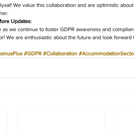
ysal! We value this collaboration and are optimistic about
her.
More Updates:
ey as we continue to foster GDPR awareness and complianc
! We are enthusiastic about the future and look forward t
asmusPlus
#GDPR
#Collaboration
#AccommodationSecto