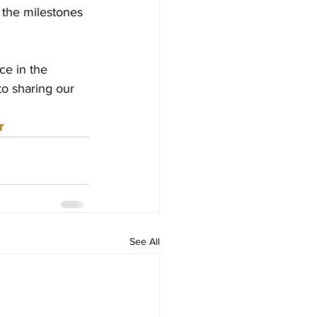
 the milestones 
e in the 
o sharing our 
r
See All