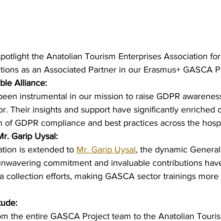
potlight the Anatolian Tourism Enterprises Association for 
tions as an Associated Partner in our Erasmus+ GASCA Pr
ble Alliance:
been instrumental in our mission to raise GDPR awareness
 Their insights and support have significantly enriched our
n of GDPR compliance and best practices across the hospit
Mr. Garip Uysal:
ation is extended to 
Mr. Garip Uysal
, the dynamic General
 unwavering commitment and invaluable contributions hav
ata collection efforts, making GASCA sector trainings more
tude:
m the entire GASCA Project team to the Anatolian Touris