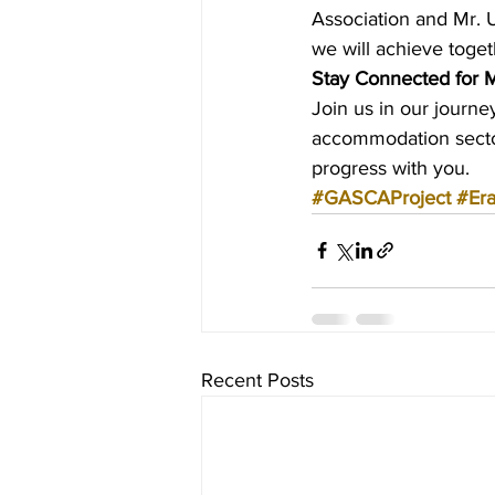
Association and Mr. U
we will achieve toget
Stay Connected for 
Join us in our journ
accommodation sector
progress with you.
#GASCAProject
#Er
Recent Posts