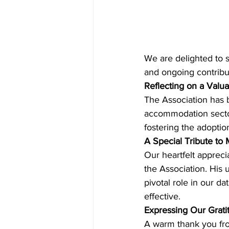
We are delighted to s
and ongoing contribu
Reflecting on a Valua
The Association has 
accommodation sector.
fostering the adoptio
A Special Tribute to 
Our heartfelt appreci
the Association. His
pivotal role in our d
effective.
Expressing Our Grati
A warm thank you fro