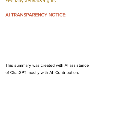
#Penalty
#PrivacyRights
AI TRANSPARENCY NOTICE:
This summary was created with AI assistance 
of ChatGPT mostly with AI  Contribution. 