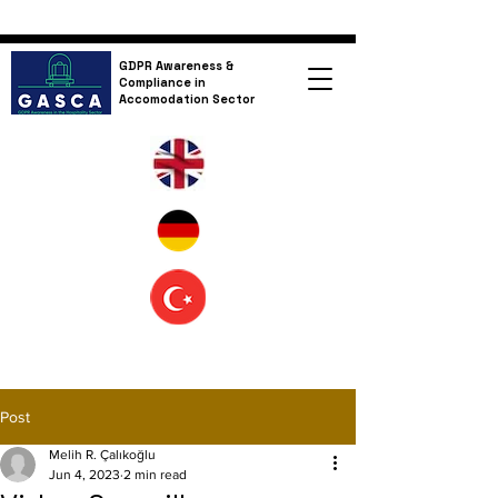
GDPR Awareness &
Compliance in
Accomodation Sector
Post
Melih R. Çalıkoğlu
Jun 4, 2023
2 min read