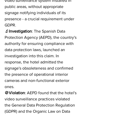
video surveillance system installed in 
public areas, without appropriate 
signage notifying individuals of its 
presence - a crucial requirement under 
GDPR.
🔬
Investigation
: The Spanish Data 
Protection Agency (AEPD), the country's 
authority for ensuring compliance with 
data protection laws, launched an 
investigation into this claim. In 
response, the hotel admitted the 
signage's obsoleteness and confirmed 
the presence of operational interior 
cameras and non-functional exterior 
ones.
🚫
Violation
: AEPD found that the hotel's 
video surveillance practices violated 
the General Data Protection Regulation 
(GDPR) and the Organic Law on Data 