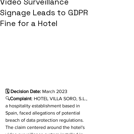
Video Surveillance
Signage Leads to GDPR
Fine for a Hotel
🗓️ Decision Date:
 March 2023
🔍
Complaint
: HOTEL VILLA SORO, S.L., 
a hospitality establishment based in 
Spain, faced allegations of potential 
breach of data protection regulations. 
The claim centered around the hotel's 