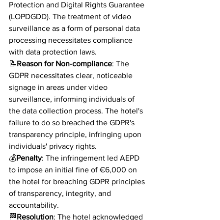
Protection and Digital Rights Guarantee 
(LOPDGDD). The treatment of video 
surveillance as a form of personal data 
processing necessitates compliance 
with data protection laws.
📝
Reason for Non-compliance
: The 
GDPR necessitates clear, noticeable 
signage in areas under video 
surveillance, informing individuals of 
the data collection process. The hotel's 
failure to do so breached the GDPR's 
transparency principle, infringing upon 
individuals' privacy rights.
💰
Penalty
: The infringement led AEPD 
to impose an initial fine of €6,000 on 
the hotel for breaching GDPR principles 
of transparency, integrity, and 
accountability.
🏁
Resolution
: The hotel acknowledged 