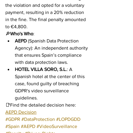
the violation and opted for a voluntary 
payment, resulting in a 20% reduction 
in the fine. The final penalty amounted 
to €4,800.
🔎
Who's Who
:
AEPD
 (Spanish Data Protection 
Agency): An independent authority 
that ensures Spain’s compliance 
with data protection laws.
HOTEL VILLA SORO, S.L.
: A 
Spanish hotel at the center of this 
case, found guilty of breaching 
GDPR's video surveillance 
guidelines.
📑Find the detailed decision here: 
AEPD Decision
#GDPR
#DataProtection
#LOPDGDD
#Spain
#AEPD
#VideoSurveillance