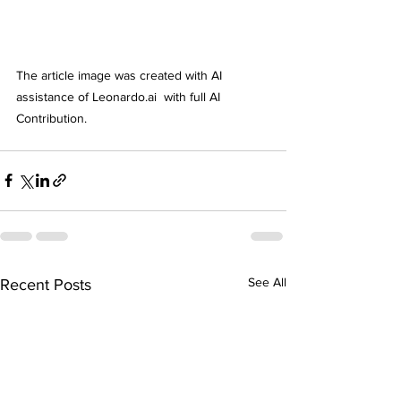
The article image was created with AI 
assistance of Leonardo.ai  with full AI  
Contribution. 
See All
Recent Posts